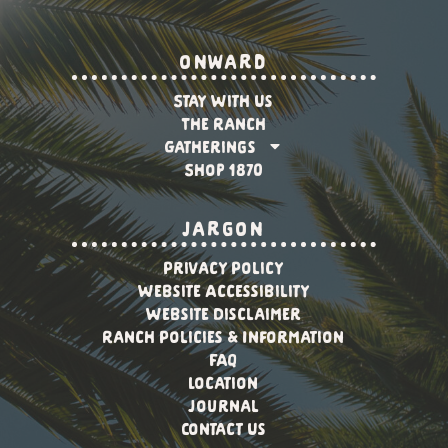
onward
Stay With Us
The Ranch
Gatherings
Shop 1870
jargon
Privacy Policy
Website Accessibility
Website Disclaimer
Ranch Policies & Information
FAQ
Location
Journal
Contact Us