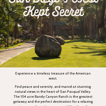
Kept Secret
Experience a timeless treasure of the American
west.
Find peace and serenity, and marvel at stunning
natural views in the heart of San Pasqual Valley.
The 104 acre Bandy Canyon Ranch is the greatest
getaway and the perfect destination for a relaxing