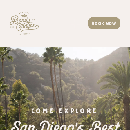
Book now
COME EXPLORE
San Diego's Best