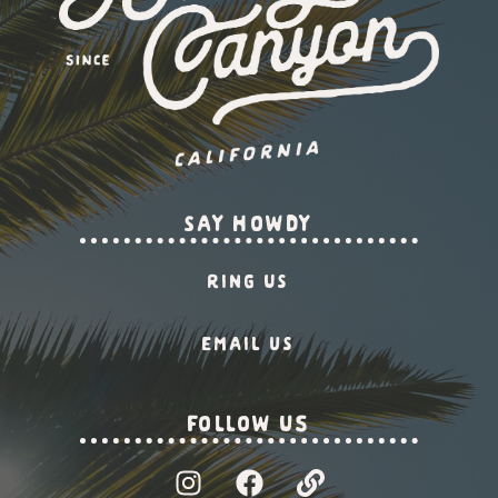
say howdy
Ring Us
Email us
Follow US