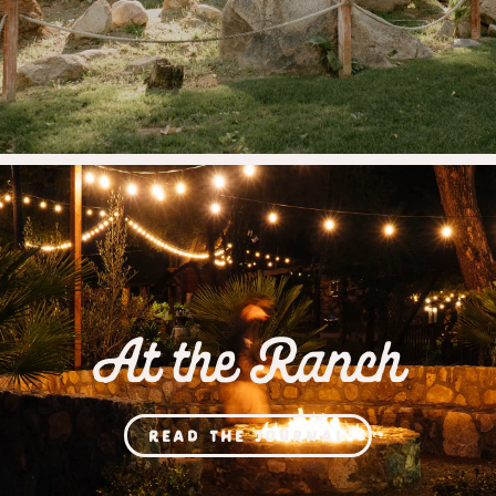
At the Ranch
READ THE JOURNAL