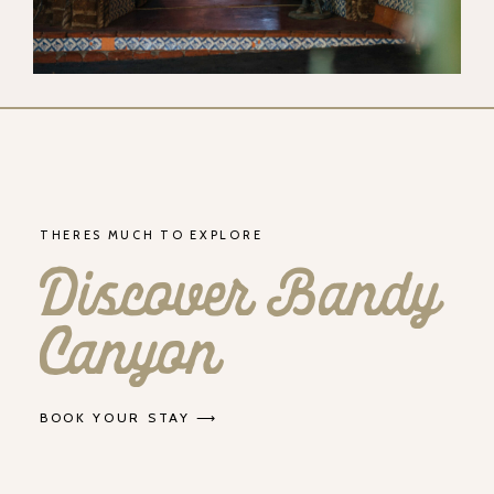
THERES MUCH TO EXPLORE
Discover Bandy
Canyon
BOOK YOUR STAY ⟶