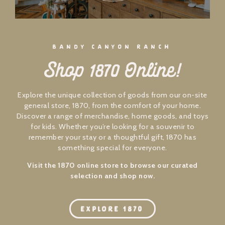
BANDY CANYON RANCH
Shop 1870 Online!
Explore the unique collection of goods from our on-site
general store, 1870, from the comfort of your home.
Discover a range of merchandise, home goods, and toys
for kids. Whether you’re looking for a souvenir to
remember your stay or a thoughtful gift, 1870 has
something special for everyone.
Visit the 1870 online store to browse our curated
selection and shop now.
EXPLORE 1870