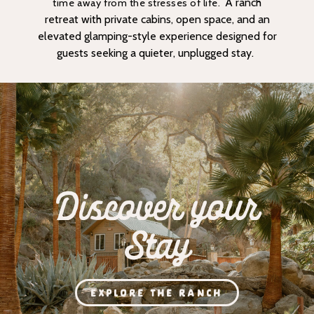
A ranch
time away from the stresses of life.
retreat with private cabins, open space, and an
elevated glamping-style experience designed for
guests seeking a quieter, unplugged stay.
Discover your
Stay
EXPLORE THE RANCH