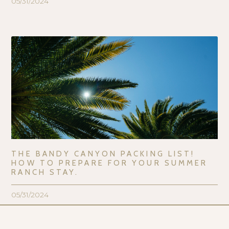
05/31/2024
THE BANDY CANYON PACKING LIST!
HOW TO PREPARE FOR YOUR SUMMER
RANCH STAY.
05/31/2024