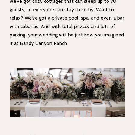
we’ve got cozy cottages that can sleep up to 70
guests, so everyone can stay close by. Want to
relax? We’ve got a private pool, spa, and even a bar
with cabanas. And with total privacy and lots of
parking, your wedding will be just how you imagined
it at Bandy Canyon Ranch.