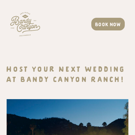
Book now
Host Your Next Wedding
At Bandy Canyon Ranch!