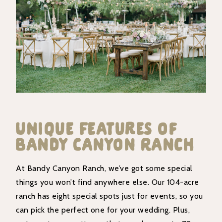
Unique Features of
Bandy Canyon Ranch
At Bandy Canyon Ranch, we’ve got some special
things you won’t find anywhere else. Our 104-acre
ranch has eight special spots just for events, so you
can pick the perfect one for your wedding. Plus,