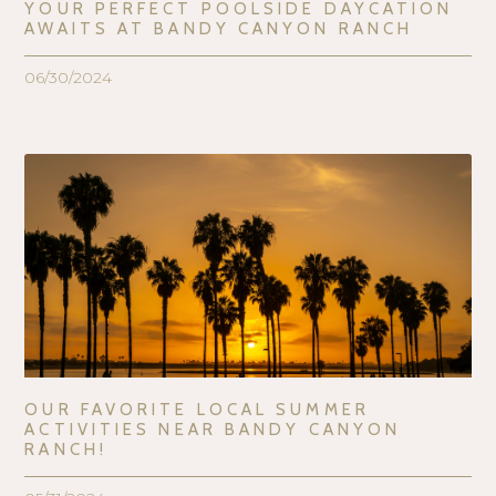
YOUR PERFECT POOLSIDE DAYCATION
AWAITS AT BANDY CANYON RANCH
06/30/2024
OUR FAVORITE LOCAL SUMMER
ACTIVITIES NEAR BANDY CANYON
RANCH!