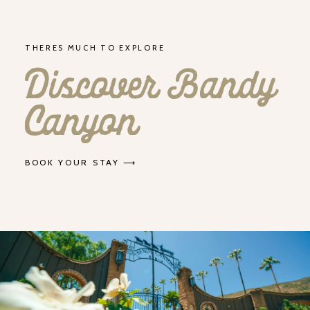
THERES MUCH TO EXPLORE
Discover Bandy
Canyon
BOOK YOUR STAY ⟶