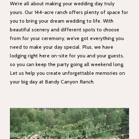
We’re all about making your wedding day truly
yours. Our 144-acre ranch offers plenty of space for
you to bring your dream wedding to life. With
beautiful scenery and different spots to choose
from for your ceremony, we’ve got everything you
need to make your day special. Plus, we have
lodging right here on-site for you and your guests,
so you can keep the party going all weekend long.
Let us help you create unforgettable memories on
your big day at Bandy Canyon Ranch.