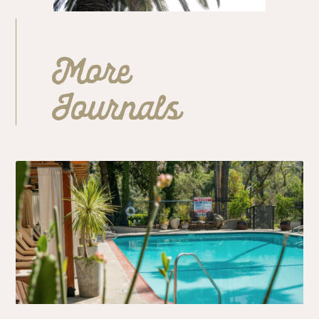
More
Journals