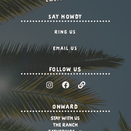
say howdy
Ring Us
Email us
Follow US
onward
Stay With Us
The Ranch