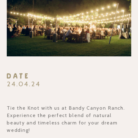
Date
24.04.24
Tie the Knot with us at Bandy Canyon Ranch.
Experience the perfect blend of natural
beauty and timeless charm for your dream
wedding!