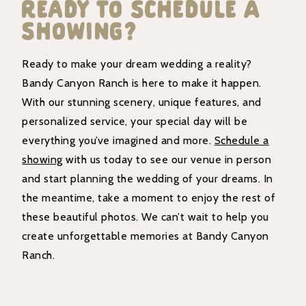
Ready To Schedule A
Showing?
Ready to make your dream wedding a reality?
Bandy Canyon Ranch is here to make it happen.
With our stunning scenery, unique features, and
personalized service, your special day will be
everything you’ve imagined and more.
Schedule a
showing
with us today to see our venue in person
and start planning the wedding of your dreams. In
the meantime, take a moment to enjoy the rest of
these beautiful photos. We can’t wait to help you
create unforgettable memories at Bandy Canyon
Ranch.