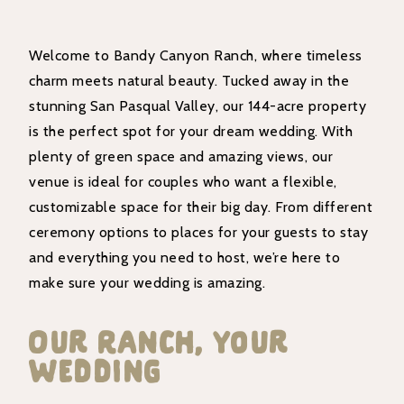
Welcome to Bandy Canyon Ranch, where timeless
charm meets natural beauty. Tucked away in the
stunning San Pasqual Valley, our 144-acre property
is the perfect spot for your dream wedding. With
plenty of green space and amazing views, our
venue is ideal for couples who want a flexible,
customizable space for their big day. From different
ceremony options to places for your guests to stay
and everything you need to host, we’re here to
make sure your wedding is amazing.
Our Ranch, Your
Wedding